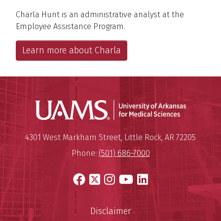
Charla Hunt is an administrative analyst at the
Employee Assistance Program.
Learn more about Charla
Universit
Mailing Address:
University of Arkansas for Medi
4301 West Markham Street
,
Little Rock
,
AR
72205
Phone:
(501) 686-7000
Facebook
X
Instagram
YouTube
LinkedIn
Disclaimer