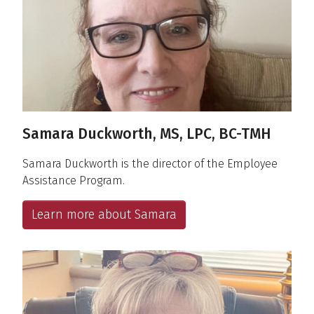
Samara Duckworth, MS, LPC, BC-TMH
Samara Duckworth is the director of the Employee
Assistance Program.
Learn more about Samara