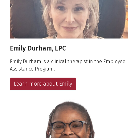
Emily Durham, LPC
Emily Durham is a clinical therapist in the Employee
Assistance Program.
Learn more about Emily