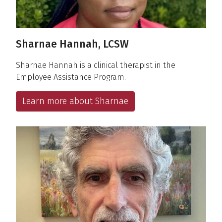
Sharnae Hannah, LCSW
Sharnae Hannah is a clinical therapist in the
Employee Assistance Program.
Learn more about Sharnae