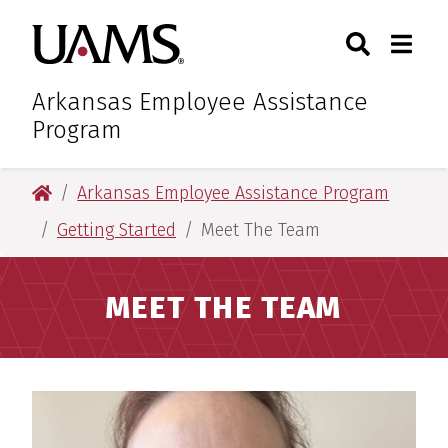
Skip
Skip
Search
Togg
University of Arkansas for M
to
to
Toggle Sear
Toggle
main
main
content
content
Arkansas Employee Assistance
Program
University of Arkansas for Medical Sciences
Arkansas Employee Assistance Program
Getting Started
Meet The Team
MEET THE TEAM
Meet The Team