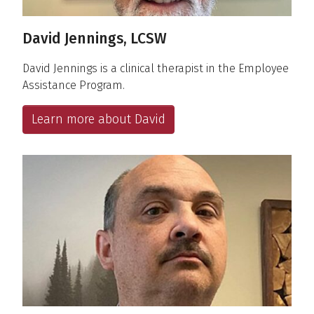
David Jennings, LCSW
David Jennings is a clinical therapist in the Employee
Assistance Program.
Learn more about David