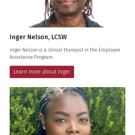
Inger Nelson, LCSW
Inger Nelson is a clinical therapist in the Employee
Assistance Program.
Learn more about Inger