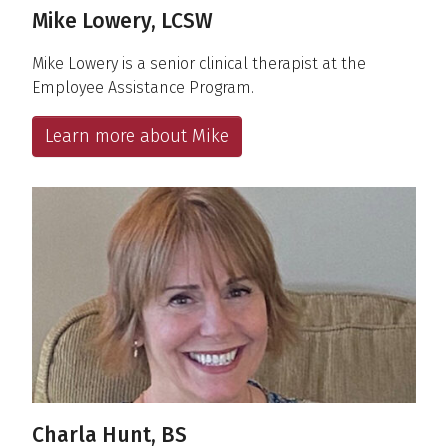
Mike Lowery, LCSW
Mike Lowery is a senior clinical therapist at the
Employee Assistance Program.
Learn more about Mike
Charla Hunt, BS